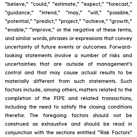
“believe,” “could,” “estimate,” “expect,” “forecast,”
“guidance,” “intend,” “may,” “will,” “possible,”
“potential,” “predict,” “project,” “achieve,” “growth,”
“enable,” “improve,” or the negative of these terms,
and similar words, phrases or expressions that convey
uncertainty of future events or outcomes. Forward-
looking statements involve a number of risks and
uncertainties that are outside of management’s
control and that may cause actual results to be
materially different from such statements. Such
factors include, among others, matters related to the
completion of the PIPE and related transactions,
including the need to satisfy the closing conditions
therefor. The foregoing factors should not be
construed as exhaustive and should be read in
conjunction with the sections entitled “Risk Factors”