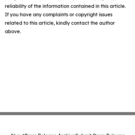
reliability of the information contained in this article.
If you have any complaints or copyright issues
related to this article, kindly contact the author
above.