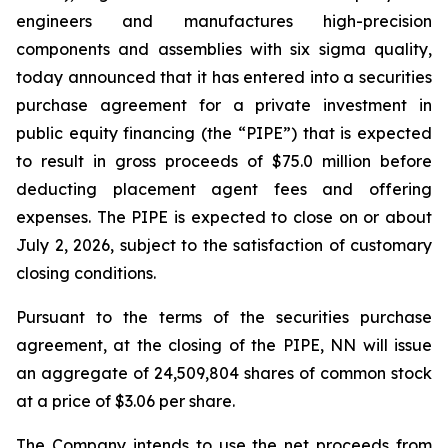
engineers and manufactures high-precision
components and assemblies with six sigma quality,
today announced that it has entered into a securities
purchase agreement for a private investment in
public equity financing (the “PIPE”) that is expected
to result in gross proceeds of $75.0 million before
deducting placement agent fees and offering
expenses. The PIPE is expected to close on or about
July 2, 2026, subject to the satisfaction of customary
closing conditions.
Pursuant to the terms of the securities purchase
agreement, at the closing of the PIPE, NN will issue
an aggregate of 24,509,804 shares of common stock
at a price of $3.06 per share.
The Company intends to use the net proceeds from