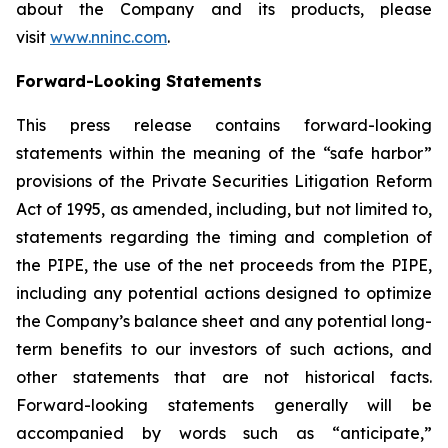
about the Company and its products, please
visit
www.nninc.com
.
Forward-Looking Statements
This press release contains forward-looking
statements within the meaning of the “safe harbor”
provisions of the Private Securities Litigation Reform
Act of 1995, as amended, including, but not limited to,
statements regarding the timing and completion of
the PIPE, the use of the net proceeds from the PIPE,
including any potential actions designed to optimize
the Company’s balance sheet and any potential long-
term benefits to our investors of such actions, and
other statements that are not historical facts.
Forward-looking statements generally will be
accompanied by words such as “anticipate,”