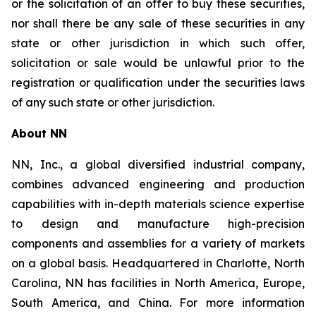
or the solicitation of an offer to buy these securities,
nor shall there be any sale of these securities in any
state or other jurisdiction in which such offer,
solicitation or sale would be unlawful prior to the
registration or qualification under the securities laws
of any such state or other jurisdiction.
About NN
NN, Inc., a global diversified industrial company,
combines advanced engineering and production
capabilities with in-depth materials science expertise
to design and manufacture high-precision
components and assemblies for a variety of markets
on a global basis. Headquartered in Charlotte, North
Carolina, NN has facilities in North America, Europe,
South America, and China. For more information