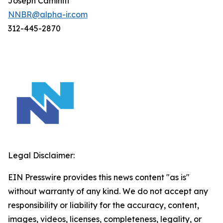
Joseph Caminiti
NNBR@alpha-ir.com
312-445-2870
Legal Disclaimer:
EIN Presswire provides this news content "as is"
without warranty of any kind. We do not accept any
responsibility or liability for the accuracy, content,
images, videos, licenses, completeness, legality, or