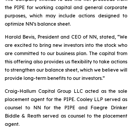
the PIPE for working capital and general corporate
purposes, which may include actions designed to
optimize NN’s balance sheet.
Harold Bevis, President and CEO of NN, stated, “We
are excited to bring new investors into the stock who
are committed to our business plan. The capital from
this offering also provides us flexibility to take actions
to strengthen our balance sheet, which we believe will
provide long-term benefits to our investors.”
Craig-Hallum Capital Group LLC acted as the sole
placement agent for the PIPE. Cooley LLP served as
counsel to NN for the PIPE and Faegre Drinker
Biddle & Reath served as counsel to the placement
agent.