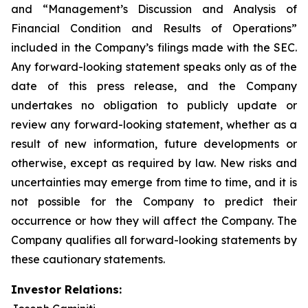
and “Management’s Discussion and Analysis of
Financial Condition and Results of Operations”
included in the Company’s filings made with the SEC.
Any forward-looking statement speaks only as of the
date of this press release, and the Company
undertakes no obligation to publicly update or
review any forward-looking statement, whether as a
result of new information, future developments or
otherwise, except as required by law. New risks and
uncertainties may emerge from time to time, and it is
not possible for the Company to predict their
occurrence or how they will affect the Company. The
Company qualifies all forward-looking statements by
these cautionary statements.
Investor Relations: