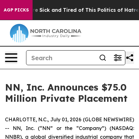
eople Are Sick and Tired of This Politics of Hatred”
Th
AGP PICKS
NN, Inc. Announces $75.0
Million Private Placement
CHARLOTTE, N.C., July 01, 2026 (GLOBE NEWSWIRE)
-- NN, Inc. (“NN” or the “Company”) (NASDAQ:
NNBR), a global diversified industrial company that