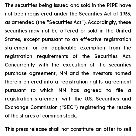
The securities being issued and sold in the PIPE have
not been registered under the Securities Act of 1933,
as amended (the “Securities Act”). Accordingly, these
securities may not be offered or sold in the United
States, except pursuant to an effective registration
statement or an applicable exemption from the
registration requirements of the Securities Act.
Concurrently with the execution of the securities
purchase agreement, NN and the investors named
therein entered into a registration rights agreement
pursuant to which NN has agreed to file a
registration statement with the U.S. Securities and
Exchange Commission (“SEC”) registering the resale
of the shares of common stock.
This press release shall not constitute an offer to sell