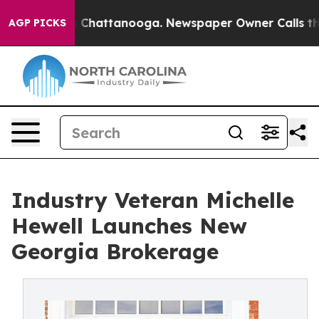
haos in Chattanooga. Newspaper Owner Calls the Peop
AGP PICKS
Industry Veteran Michelle
Hewell Launches New
Georgia Brokerage