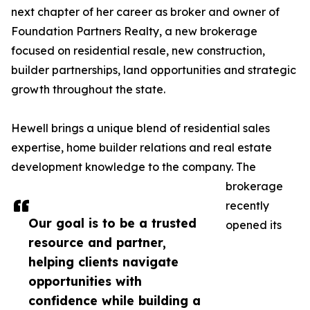
next chapter of her career as broker and owner of
Foundation Partners Realty, a new brokerage
focused on residential resale, new construction,
builder partnerships, land opportunities and strategic
growth throughout the state.
Hewell brings a unique blend of residential sales
expertise, home builder relations and real estate
development knowledge to the company. The
brokerage
recently
Our goal is to be a trusted
opened its
resource and partner,
helping clients navigate
opportunities with
confidence while building a