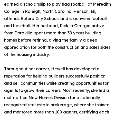
earned a scholarship to play flag football at Meredith
College in Raleigh, North Carolina. Her son, Eli,
attends Buford City Schools and is active in football
and baseball. Her husband, Rick, a Georgia native
from Doraville, spent more than 30 years building
homes before retiring, giving the family a deep
appreciation for both the construction and sales sides
of the housing industry.
Throughout her career, Hewell has developed a
reputation for helping builders successfully position
and sell communities while creating opportunities for
agents to grow their careers. Most recently, she led a
multi-office New Homes Division for a nationally
recognized real estate brokerage, where she trained
and mentored more than 100 agents, certifying each