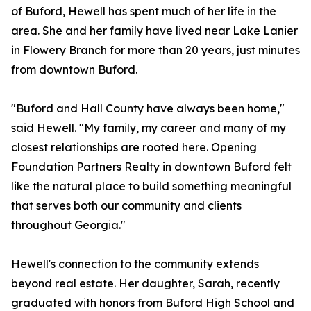
of Buford, Hewell has spent much of her life in the
area. She and her family have lived near Lake Lanier
in Flowery Branch for more than 20 years, just minutes
from downtown Buford.
"Buford and Hall County have always been home,"
said Hewell. "My family, my career and many of my
closest relationships are rooted here. Opening
Foundation Partners Realty in downtown Buford felt
like the natural place to build something meaningful
that serves both our community and clients
throughout Georgia."
Hewell's connection to the community extends
beyond real estate. Her daughter, Sarah, recently
graduated with honors from Buford High School and