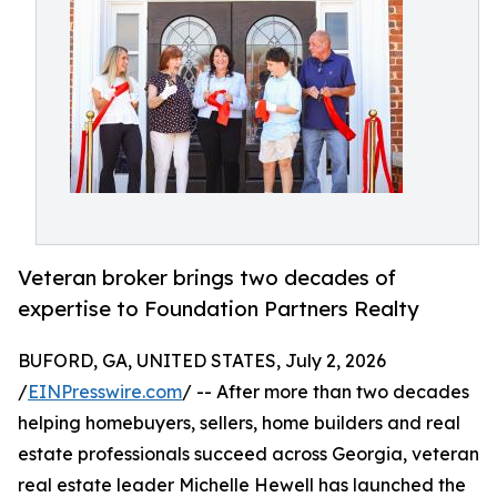
Veteran broker brings two decades of
expertise to Foundation Partners Realty
BUFORD, GA, UNITED STATES, July 2, 2026
/
EINPresswire.com
/ -- After more than two decades
helping homebuyers, sellers, home builders and real
estate professionals succeed across Georgia, veteran
real estate leader Michelle Hewell has launched the