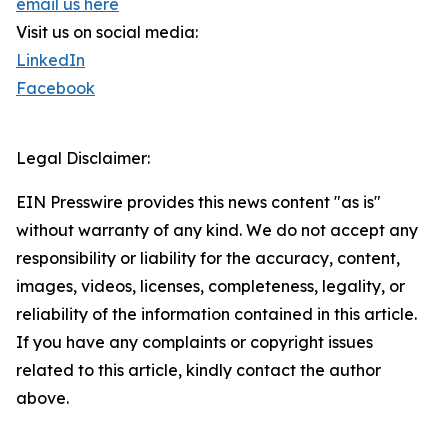
email us here
Visit us on social media:
LinkedIn
Facebook
Legal Disclaimer:
EIN Presswire provides this news content "as is"
without warranty of any kind. We do not accept any
responsibility or liability for the accuracy, content,
images, videos, licenses, completeness, legality, or
reliability of the information contained in this article.
If you have any complaints or copyright issues
related to this article, kindly contact the author
above.