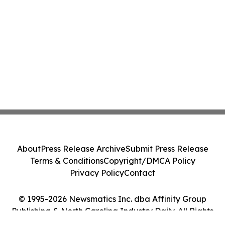
About
Press Release Archive
Submit Press Release
Terms & Conditions
Copyright/DMCA Policy
Privacy Policy
Contact
© 1995-2026 Newsmatics Inc. dba Affinity Group
Publishing & North Carolina Industry Daily. All Rights
Reserved.