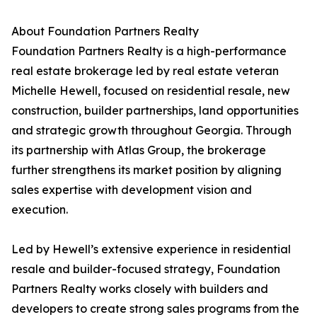
About Foundation Partners Realty
Foundation Partners Realty is a high-performance
real estate brokerage led by real estate veteran
Michelle Hewell, focused on residential resale, new
construction, builder partnerships, land opportunities
and strategic growth throughout Georgia. Through
its partnership with Atlas Group, the brokerage
further strengthens its market position by aligning
sales expertise with development vision and
execution.
Led by Hewell’s extensive experience in residential
resale and builder-focused strategy, Foundation
Partners Realty works closely with builders and
developers to create strong sales programs from the