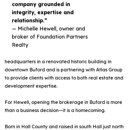
company grounded in
integrity, expertise and
relationship.”
— Michelle Hewell, owner and
broker of Foundation Partners
Realty
headquarters in a renovated historic building in
downtown Buford and is partnering with Atlas Group
to provide clients with access to both real estate and
development expertise.
For Hewell, opening the brokerage in Buford is more
than a business decision—it is a homecoming.
Born in Hall County and raised in south Hall just north