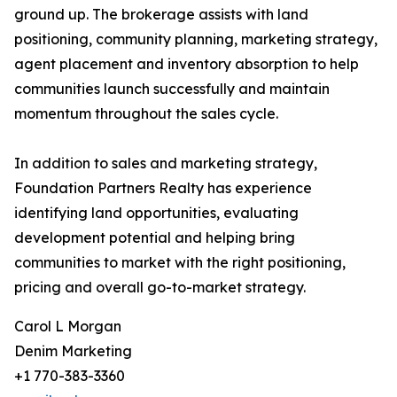
ground up. The brokerage assists with land
positioning, community planning, marketing strategy,
agent placement and inventory absorption to help
communities launch successfully and maintain
momentum throughout the sales cycle.
In addition to sales and marketing strategy,
Foundation Partners Realty has experience
identifying land opportunities, evaluating
development potential and helping bring
communities to market with the right positioning,
pricing and overall go-to-market strategy.
Carol L Morgan
Denim Marketing
+1 770-383-3360