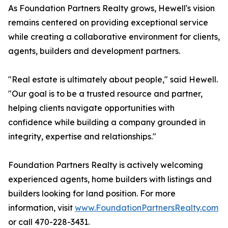
As Foundation Partners Realty grows, Hewell's vision
remains centered on providing exceptional service
while creating a collaborative environment for clients,
agents, builders and development partners.
"Real estate is ultimately about people," said Hewell.
"Our goal is to be a trusted resource and partner,
helping clients navigate opportunities with
confidence while building a company grounded in
integrity, expertise and relationships."
Foundation Partners Realty is actively welcoming
experienced agents, home builders with listings and
builders looking for land position. For more
information, visit
www.FoundationPartnersRealty.com
or call 470-228-3431.