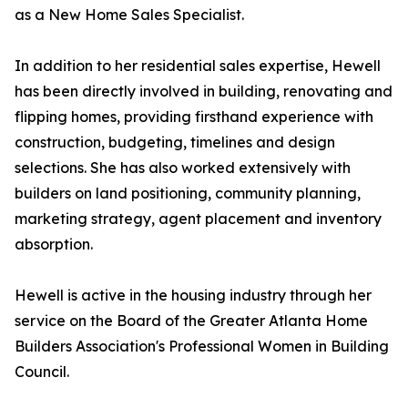
as a New Home Sales Specialist.
In addition to her residential sales expertise, Hewell
has been directly involved in building, renovating and
flipping homes, providing firsthand experience with
construction, budgeting, timelines and design
selections. She has also worked extensively with
builders on land positioning, community planning,
marketing strategy, agent placement and inventory
absorption.
Hewell is active in the housing industry through her
service on the Board of the Greater Atlanta Home
Builders Association's Professional Women in Building
Council.