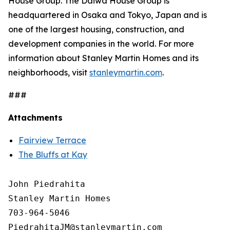
House Group. The Daiwa House Group is
headquartered in Osaka and Tokyo, Japan and is
one of the largest housing, construction, and
development companies in the world. For more
information about Stanley Martin Homes and its
neighborhoods, visit
stanleymartin.com
.
###
Attachments
Fairview Terrace
The Bluffs at Kay
John Piedrahita

Stanley Martin Homes

703-964-5046
