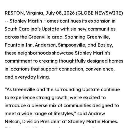
RESTON, Virginia, July 08, 2026 (GLOBE NEWSWIRE)
-- Stanley Martin Homes continues its expansion in
South Carolina’s Upstate with six new communities
across the Greenville area. Spanning Greenville,
Fountain Inn, Anderson, Simpsonville, and Easley,
these neighborhoods showcase Stanley Martin’s
commitment to creating thoughtfully designed homes
in locations that support connection, convenience,
and everyday living.
“As Greenville and the surrounding Upstate continue
to experience strong growth, we’re excited to
introduce a diverse mix of communities designed to
meet a wide range of lifestyles,” said Andrew
Nelson, Division President at Stanley Martin Homes.