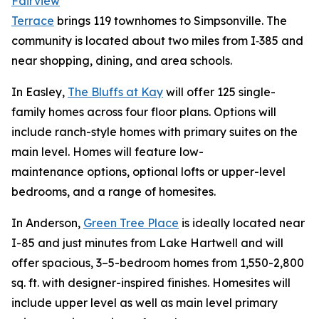
Fairview
Terrace
brings 119 townhomes to Simpsonville. The
community is located about two miles from I‑385 and
near shopping, dining, and area schools.
In Easley,
The Bluffs at Kay
will offer 125 single-
family homes across four floor plans. Options will
include ranch-style homes with primary suites on the
main level. Homes will feature low-
maintenance options, optional lofts or upper-level
bedrooms, and a range of homesites.
In Anderson,
Green Tree Place
is ideally located near
I-85 and just minutes from Lake Hartwell and will
offer spacious, 3–5-bedroom homes from 1,550-2,800
sq. ft. with designer-inspired finishes. Homesites will
include upper level as well as main level primary