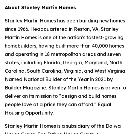
About Stanley Martin Homes
Stanley Martin Homes has been building new homes
since 1966. Headquartered in Reston, VA, Stanley
Martin Homes is one of the nation’s fastest-growing
homebuilders, having built more than 40,000 homes
and operating in 18 metropolitan areas and seven
states, including Florida, Georgia, Maryland, North
Carolina, South Carolina, Virginia, and West Virginia.
Named National Builder of the Year in 2021 by
Builder Magazine, Stanley Martin Homes is driven to
deliver on its mission to “design and build homes
people love at a price they can afford.” Equal
Housing Opportunity.
Stanley Martin Homes is a subsidiary of the Daiwa