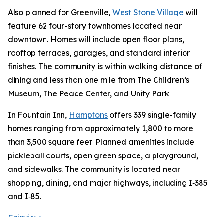
Also planned for Greenville,
West Stone Village
will
feature 62 four-story townhomes located near
downtown. Homes will include open floor plans,
rooftop terraces, garages, and standard interior
finishes. The community is within walking distance of
dining and less than one mile from The Children’s
Museum, The Peace Center, and Unity Park.
In Fountain Inn,
Hamptons
offers 339 single-family
homes ranging from approximately 1,800 to more
than 3,500 square feet. Planned amenities include
pickleball courts, open green space, a playground,
and sidewalks. The community is located near
shopping, dining, and major highways, including I‑385
and I‑85.