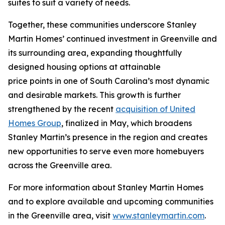
suites to suit a variety of needs.
Together, these communities underscore Stanley
Martin Homes’ continued investment in Greenville and
its surrounding area, expanding thoughtfully
designed housing options at attainable
price points in one of South Carolina’s most dynamic
and desirable markets. This growth is further
strengthened by the recent
acquisition of United
Homes Group
, finalized in May, which broadens
Stanley Martin’s presence in the region and creates
new opportunities to serve even more homebuyers
across the Greenville area.
For more information about Stanley Martin Homes
and to explore available and upcoming communities
in the Greenville area, visit
www.stanleymartin.com
.