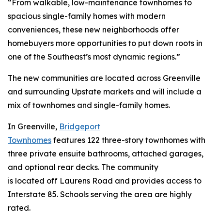
“From walkable, low-maintenance townhomes to
spacious single-family homes with modern
conveniences, these new neighborhoods offer
homebuyers more opportunities to put down roots in
one of the Southeast’s most dynamic regions.”
The new communities are located across Greenville
and surrounding Upstate markets and will include a
mix of townhomes and single-family homes.
In Greenville,
Bridgeport
Townhomes
features 122 three-story townhomes with
three private ensuite bathrooms, attached garages,
and optional rear decks. The community
is located off Laurens Road and provides access to
Interstate 85. Schools serving the area are highly
rated.