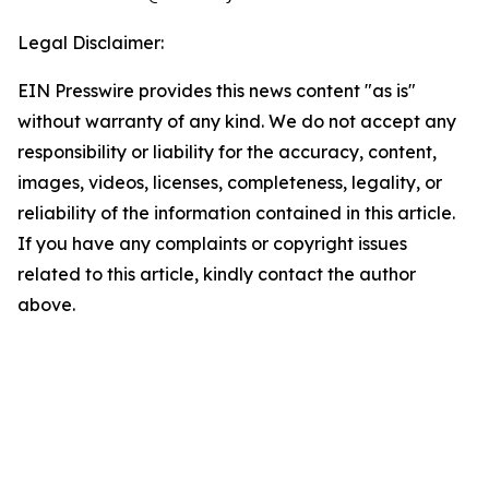
Legal Disclaimer:
EIN Presswire provides this news content "as is"
without warranty of any kind. We do not accept any
responsibility or liability for the accuracy, content,
images, videos, licenses, completeness, legality, or
reliability of the information contained in this article.
If you have any complaints or copyright issues
related to this article, kindly contact the author
above.