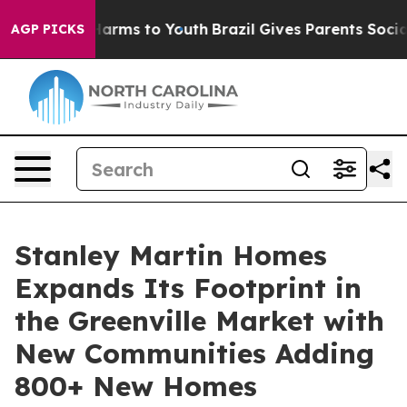
to Abate Harms to Youth
Brazil Gives Parents Social Me
AGP PICKS
Stanley Martin Homes
Expands Its Footprint in
the Greenville Market with
New Communities Adding
800+ New Homes