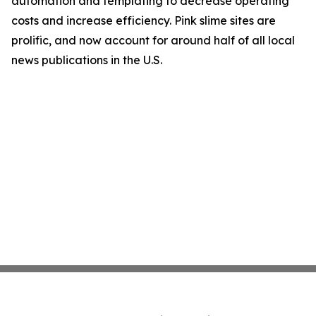
automation and templating to decrease operating
costs and increase efficiency. Pink slime sites are
prolific, and now account for around half of all local
news publications in the U.S.