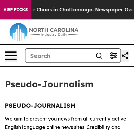
tal Collapse
Chaos in Chattanooga. Newspaper Owner 
AGP PICKS
Pseudo-Journalism
PSEUDO-JOURNALISM
We aim to present you news from all currently active
English language online news sites. Credibility and