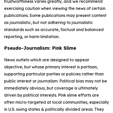
trustworthiness varies greatly, and we recommend
exercising caution when viewing the news of certain
publications. Some publications may present content
as journalistic, but not adhering to journalistic
standards such as accurate, factual and balanced
reporting, or harm limitation.
Pseudo-Journalism: Pink Slime
News outlets which are designed to appear
objective, but whose primary interest is partisan,
supporting particular parties or policies rather than
public interest or journalism. Political bias may not be
immediately obvious, but coverage is ultimately
driven by political interests. Pink slime efforts are
often micro-targeted at local communities, especially
in U.S. swing states & politically divided areas. They