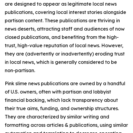
are designed to appear as legitimate local news
publications, covering local interest stories alongside
partisan content. These publications are thriving in
news deserts, attracting staff and audiences of now
closed publications, and benefiting from the high-
trust, high-value reputation of local news. However,
they are (advertently or inadvertently) eroding trust
in local news, which is generally considered to be
non-partisan.
Pink slime news publications are owned by a handful
of U.S. owners, often with partisan and lobbyist
financial backing, which lack transparency about
their true aims, funding, and ownership structures.
They are characterized by similar writing and
formatting across articles & publications, using similar